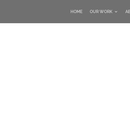
HOME
OUR WORK
A