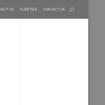
BOUT US
CLIENTELE
CONTACT US