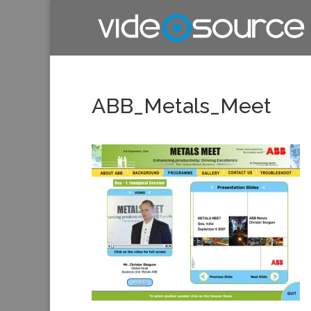
ABB_Metals_Meet