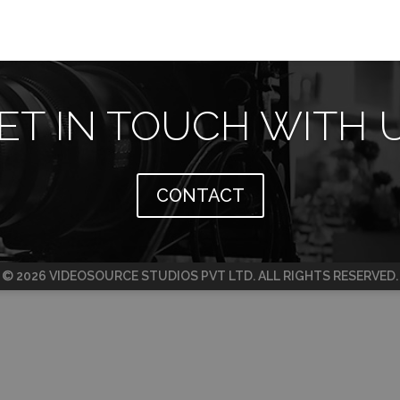
ET IN TOUCH WITH 
CONTACT
© 2026 VIDEOSOURCE STUDIOS PVT LTD. ALL RIGHTS RESERVED.