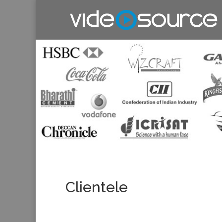
Clientele