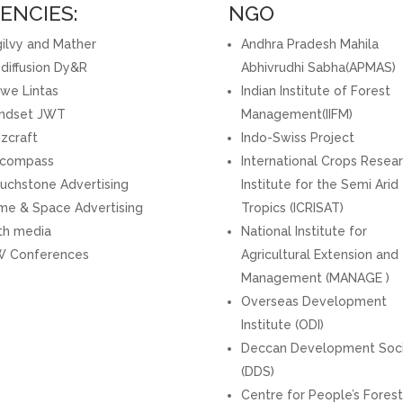
ENCIES:
NGO
ilvy and Mather
Andhra Pradesh Mahila
diffusion Dy&R
Abhivrudhi Sabha(APMAS)
we Lintas
Indian Institute of Forest
ndset JWT
Management(IIFM)
zcraft
Indo-Swiss Project
compass
International Crops Resea
uchstone Advertising
Institute for the Semi Arid
me & Space Advertising
Tropics (ICRISAT)
th media
National Institute for
 Conferences
Agricultural Extension and
Management (MANAGE )
Overseas Development
Institute (ODI)
Deccan Development Soc
(DDS)
Centre for People’s Forest