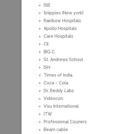
ISB
Snippies (New york)
Rainbow Hospitals
Apollo Hospitals
Care Hospitals
CII
BIG C
St. Andrews School
ISH
Times of India
Coca – Cola
Dr. Reddy Labs
Videocon
Visu International
ITW
Professional Couriers
Beam cable