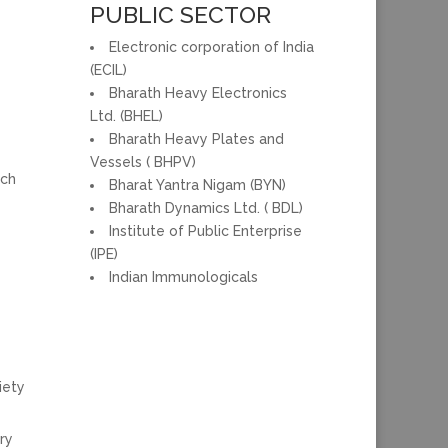
PUBLIC SECTOR
Electronic corporation of India
(ECIL)
Bharath Heavy Electronics
Ltd. (BHEL)
Bharath Heavy Plates and
Vessels ( BHPV)
rch
Bharat Yantra Nigam (BYN)
Bharath Dynamics Ltd. ( BDL)
Institute of Public Enterprise
(IPE)
Indian Immunologicals
iety
ry