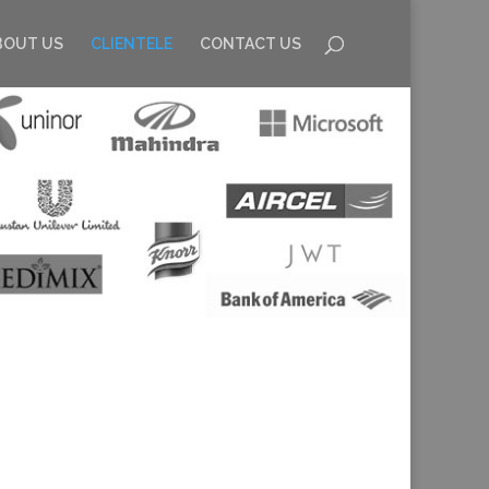
BOUT US
CLIENTELE
CONTACT US