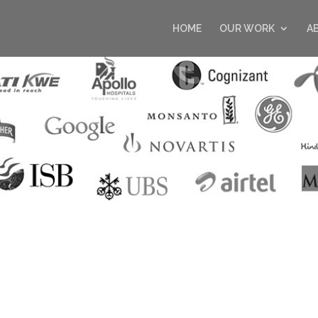
HOME
OUR WORK
A