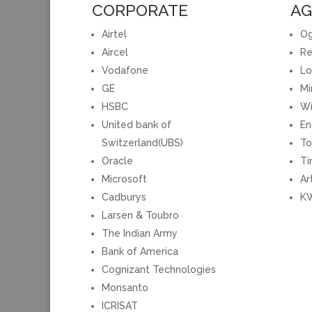
CORPORATE
AG
Airtel
Og
Aircel
Re
Vodafone
Lo
GE
Mi
HSBC
Wi
United bank of
En
Switzerland(UBS)
To
Oracle
Ti
Microsoft
Ar
Cadburys
KW
Larsen & Toubro
The Indian Army
Bank of America
Cognizant Technologies
Monsanto
ICRISAT