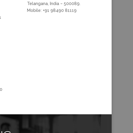
Telangana, India – 500089.
Mobile: +91 98490 81119
1
00