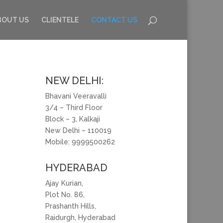
BOUT US
CLIENTELE
CONTACT US
NEW DELHI:
Bhavani Veeravalli
3/4 – Third Floor
Block – 3, Kalkaji
New Delhi – 110019
Mobile: 9999500262
HYDERABAD
Ajay Kurian,
Plot No. 86,
Prashanth Hills,
Raidurgh, Hyderabad