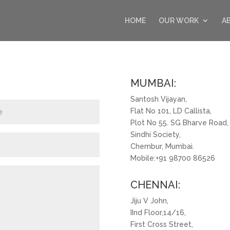
HOME
OUR WORK
A
MUMBAI:
Santosh Vijayan,
Flat No 101, LD Callista,
Plot No 55. SG Bharve Road,
Sindhi Society,
Chembur, Mumbai.
Mobile:+91 98700 86526
CHENNAI:
Jiju V John,
IInd Floor,14/16,
First Cross Street,