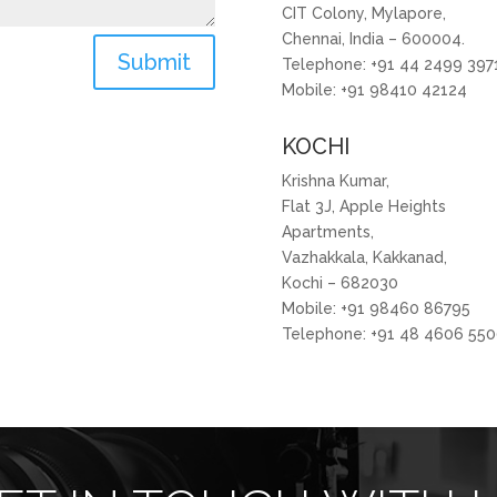
CIT Colony, Mylapore,
Chennai, India – 600004.
Submit
Telephone: +91 44 2499 397
Mobile: +91 98410 42124
KOCHI
Krishna Kumar,
Flat 3J, Apple Heights
Apartments,
Vazhakkala, Kakkanad,
Kochi – 682030
Mobile: +91 98460 86795
Telephone: +91 48 4606 55