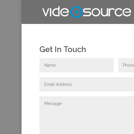
Get In Touch