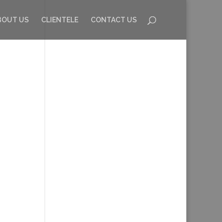
BOUT US
CLIENTELE
CONTACT US