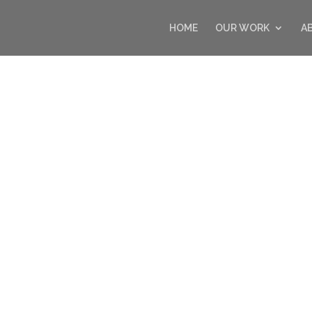
HOME
OUR WORK
A