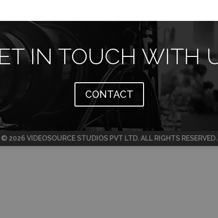
ET IN TOUCH WITH 
CONTACT
© 2026 VIDEOSOURCE STUDIOS PVT LTD. ALL RIGHTS RESERVED.