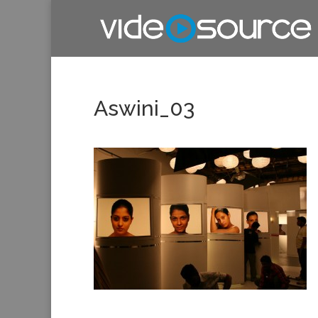
Aswini_03