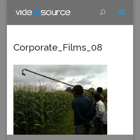
Corporate_Films_08