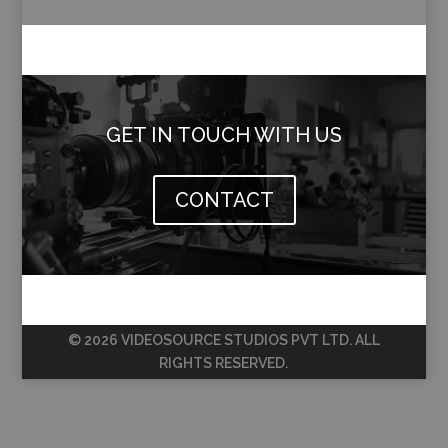
GET IN TOUCH WITH US
CONTACT
© 2026 VIDEOSOURCE STUDIOS PVT LTD. ALL
RIGHTS RESERVED.