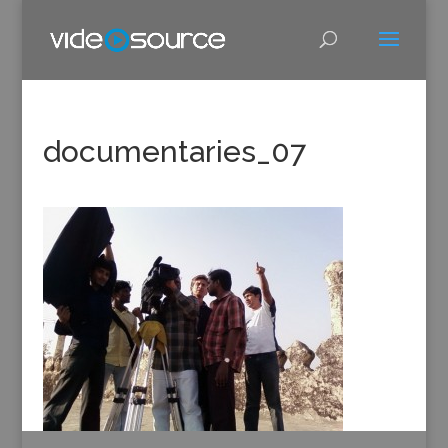
documentaries_07