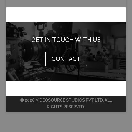
GET IN TOUCH WITH US
CONTACT
© 2026 VIDEOSOURCE STUDIOS PVT LTD. ALL
RIGHTS RESERVED.