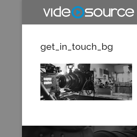
get_in_touch_bg