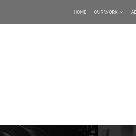
HOME
OUR WORK
A