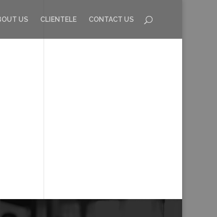
BOUT US
CLIENTELE
CONTACT US