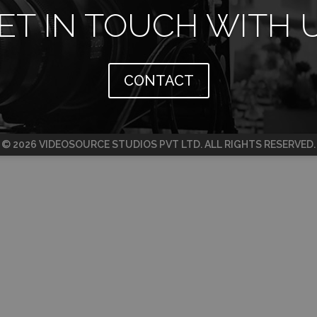
ET IN TOUCH WITH 
CONTACT
© 2026 VIDEOSOURCE STUDIOS PVT LTD. ALL RIGHTS RESERVED.