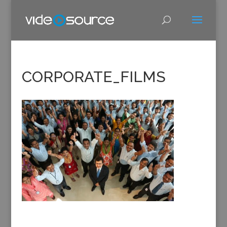
CORPORATE_FILMS