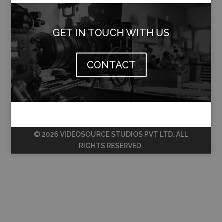
GET IN TOUCH WITH US
CONTACT
© 2026 VIDEOSOURCE STUDIOS PVT LTD. ALL
RIGHTS RESERVED.