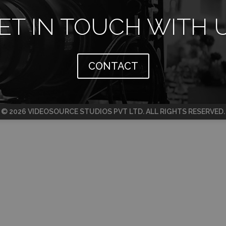
ET IN TOUCH WITH 
CONTACT
© 2026 VIDEOSOURCE STUDIOS PVT LTD. ALL RIGHTS RESERVED.