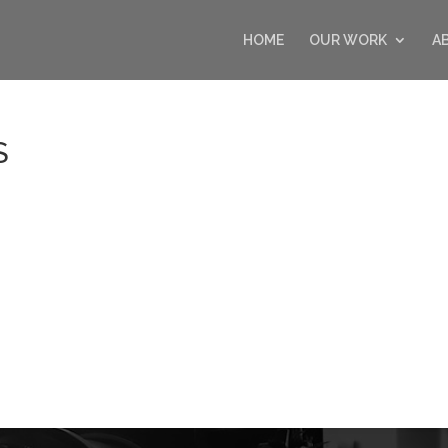
HOME
OUR WORK
A
S