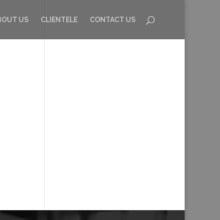
BOUT US
CLIENTELE
CONTACT US