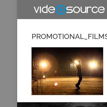
PROMOTIONAL_FILM