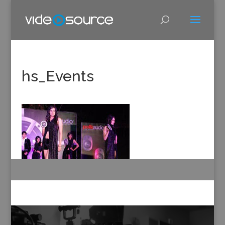
hs_Events