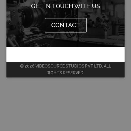
GET IN TOUCH WITH US
CONTACT
© 2026 VIDEOSOURCE STUDIOS PVT LTD. ALL
RIGHTS RESERVED.