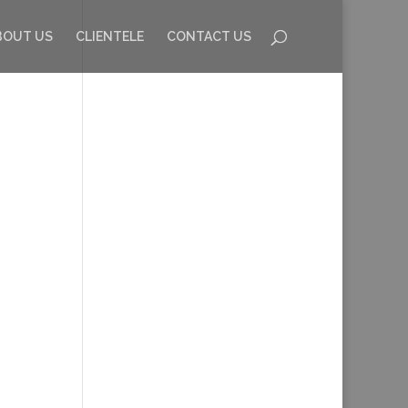
BOUT US
CLIENTELE
CONTACT US