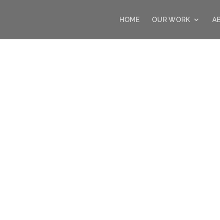
HOME
OUR WORK
A