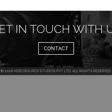
ET IN TOUCH WITH 
CONTACT
© 2026 VIDEOSOURCE STUDIOS PVT LTD. ALL RIGHTS RESERVED.