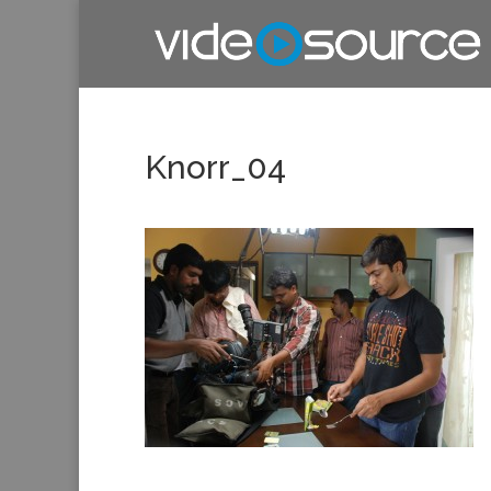
Knorr_04