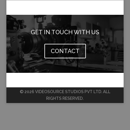
GET IN TOUCH WITH US
CONTACT
© 2026 VIDEOSOURCE STUDIOS PVT LTD. ALL
RIGHTS RESERVED.