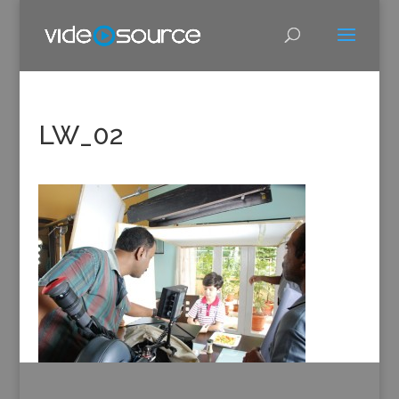
LW_02