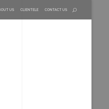
BOUT US
CLIENTELE
CONTACT US