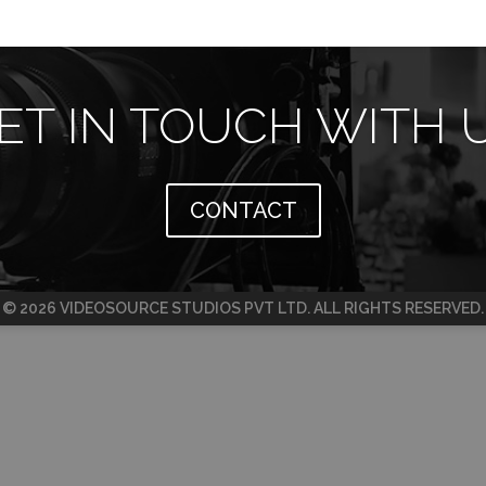
ET IN TOUCH WITH 
CONTACT
© 2026 VIDEOSOURCE STUDIOS PVT LTD. ALL RIGHTS RESERVED.