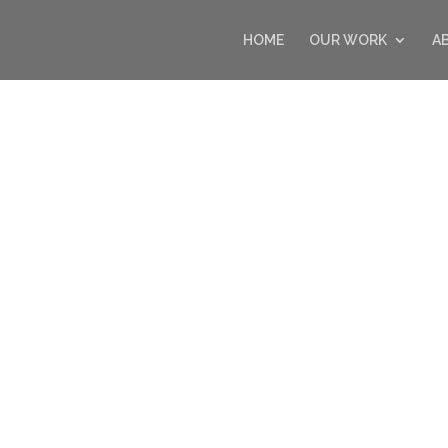
HOME
OUR WORK
A