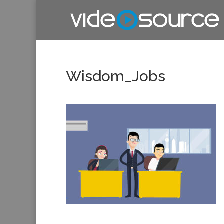
Wisdom_Jobs