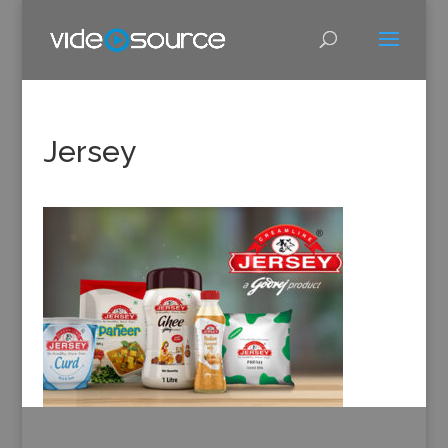
Jersey