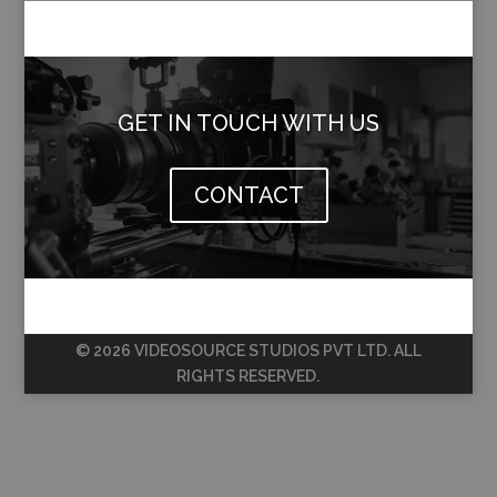
GET IN TOUCH WITH US
CONTACT
© 2026 VIDEOSOURCE STUDIOS PVT LTD. ALL
RIGHTS RESERVED.