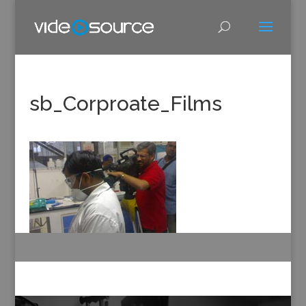
sb_Corproate_Films