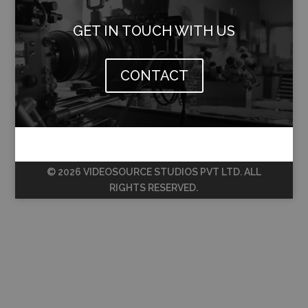
GET IN TOUCH WITH US
CONTACT
© 2026 VIDEOSOURCE STUDIOS PVT LTD. ALL
RIGHTS RESERVED.