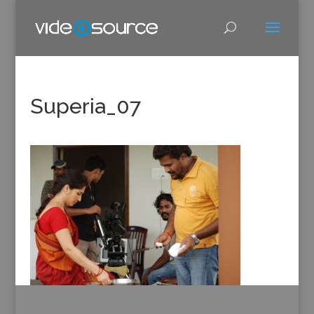
Superia_07