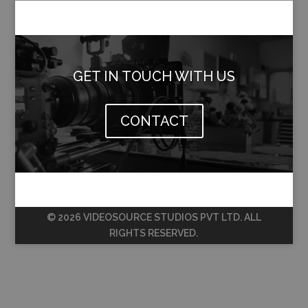
GET IN TOUCH WITH US
CONTACT
© 2026 VIDEOSOURCE STUDIOS PVT LTD. ALL
RIGHTS RESERVED.