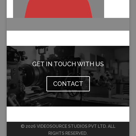
GET IN TOUCH WITH US
CONTACT
© 2026 VIDEOSOURCE STUDIOS PVT LTD. ALL
RIGHTS RESERVED.