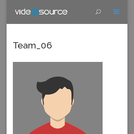
Team_06