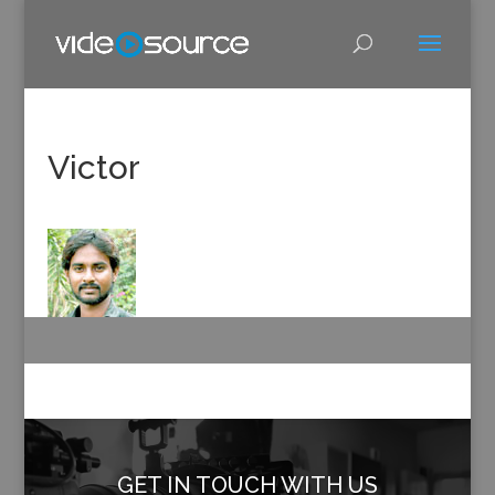
Victor
GET IN TOUCH WITH US