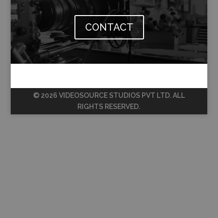
CONTACT
© 2026 VIDEOSOURCE STUDIOS PVT LTD. ALL
RIGHTS RESERVED.