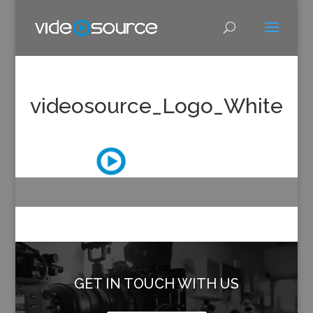
videosource_Logo_White
GET IN TOUCH WITH US