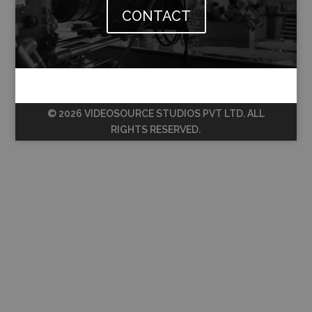
CONTACT
© 2026 VIDEOSOURCE STUDIOS PVT LTD. ALL
RIGHTS RESERVED.